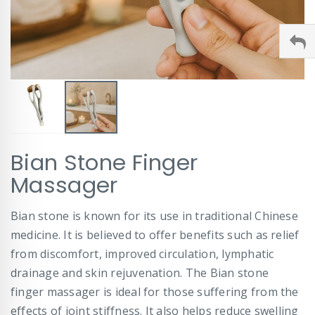
Skip
Bian Stone Finger
to
the
Massager
beginning
of
Bian stone is known for its use in traditional Chinese
the
images
medicine. It is believed to offer benefits such as relief
gallery
from discomfort, improved circulation, lymphatic
drainage and skin rejuvenation. The Bian stone
finger massager is ideal for those suffering from the
effects of joint stiffness. It also helps reduce swelling