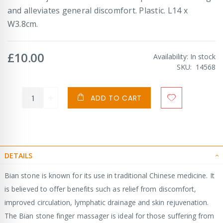
and alleviates general discomfort. Plastic. L14 x
W3.8cm.
£10.00
Availability:
In stock
SKU
14568
ADD TO CART
DETAILS
Bian stone is known for its use in traditional Chinese medicine. It
is believed to offer benefits such as relief from discomfort,
improved circulation, lymphatic drainage and skin rejuvenation.
The Bian stone finger massager is ideal for those suffering from