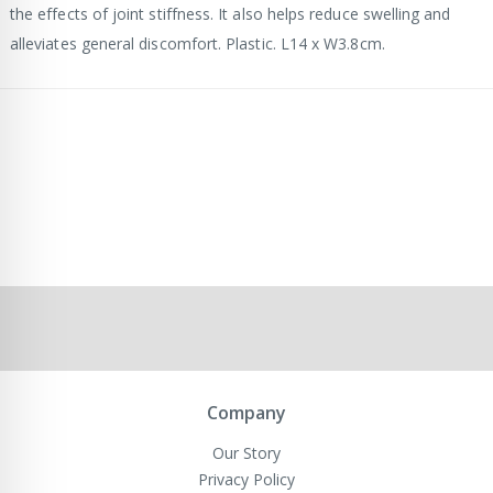
the effects of joint stiffness. It also helps reduce swelling and
alleviates general discomfort. Plastic. L14 x W3.8cm.
Company
Our Story
Privacy Policy